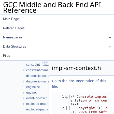
GCC Middle and Back End API
call-string.h
Reference
call-summary.cc
call-summary.h
Main Page
callsite-expr.h
checker-event.cc
Related Pages
checker-event.h
checker-path.cc
Namespaces
checker-path.h
Data Structures
common.h
complexity.cc
Files
complexity.h
constraint-manager.cc
impl-sm-context.h
constraint-manager.h
diagnostic-manager.cc
Go to the documentation of this
diagnostic-manager.h
file.
engine.cc
engine.h
    1
/* Concrete implem
event-loc-info.h
entation of sm_con
exploded-graph.h
text.
    2
   Copyright (C) 2
exploded-path.cc
019-2026 Free Soft