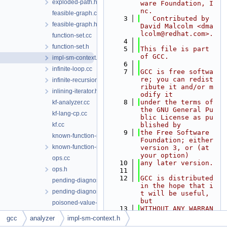
exploded-path.h
ware Foundation, I
nc.
feasible-graph.cc
    3
   Contributed by 
feasible-graph.h
David Malcolm <dma
lcolm@redhat.com>.
function-set.cc
    4
function-set.h
    5
This file is part 
of GCC.
impl-sm-context.h
    6
infinite-loop.cc
    7
GCC is free softwa
re; you can redist
infinite-recursion.cc
ribute it and/or m
inlining-iterator.h
odify it
    8
under the terms of 
kf-analyzer.cc
the GNU General Pu
kf-lang-cp.cc
blic License as pu
kf.cc
blished by
    9
the Free Software 
known-function-manager.cc
Foundation; either 
known-function-manager.h
version 3, or (at 
your option)
ops.cc
   10
any later version.
ops.h
   11
   12
GCC is distributed 
pending-diagnostic.cc
in the hope that i
pending-diagnostic.h
t will be useful, 
but
poisoned-value-diagnostic.cc
   13
WITHOUT ANY WARRAN
program-point.cc
TY; without even t
gcc
analyzer
impl-sm-context.h
he implied warrant
program-point.h