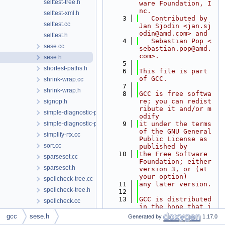
selftest-tree.h
ware Foundation, I
nc.
selftest-xml.h
    3
   Contributed by 
selftest.cc
Jan Sjodin <jan.sj
odin@amd.com> and
selftest.h
    4
   Sebastian Pop <
sese.cc
sebastian.pop@amd.
com>.
sese.h
    5
shortest-paths.h
    6
This file is part 
of GCC.
shrink-wrap.cc
    7
shrink-wrap.h
    8
GCC is free softwa
re; you can redist
signop.h
ribute it and/or m
simple-diagnostic-path.cc
odify
simple-diagnostic-path.h
    9
it under the terms 
of the GNU General 
simplify-rtx.cc
Public License as 
sort.cc
published by
   10
the Free Software 
sparseset.cc
Foundation; either 
sparseset.h
version 3, or (at 
your option)
spellcheck-tree.cc
   11
any later version.
spellcheck-tree.h
   12
   13
GCC is distributed 
spellcheck.cc
in the hope that i
spellcheck.h
t will be useful,
gcc
sese.h
Generated by
1.17.0
   14
but WITHOUT ANY WA
splay-tree-utils.cc