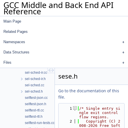
GCC Middle and Back End API
sancov.cc
Reference
sanopt.cc
sarif-replay.cc
Main Page
sbitmap.cc
sbitmap.h
Related Pages
sched-deps.cc
sched-ebb.cc
Namespaces
sched-int.h
Data Structures
sched-rgn.cc
sel-sched-dump.cc
Files
sel-sched-dump.h
sel-sched-ir.cc
sese.h
sel-sched-ir.h
sel-sched.cc
Go to the documentation of this
sel-sched.h
file.
selftest-json.cc
selftest-json.h
    1
/* Single entry si
selftest-rtl.cc
ngle exit control 
selftest-rtl.h
flow regions.
    2
   Copyright (C) 2
selftest-run-tests.cc
008-2026 Free Soft