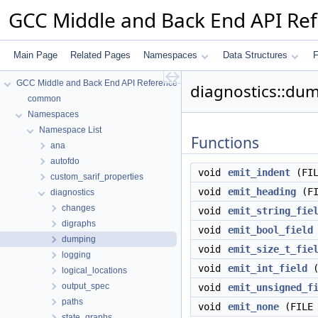
GCC Middle and Back End API Re
Main Page
Related Pages
Namespaces
Data Structures
F
GCC Middle and Back End API Reference
diagnostics::du
common
Namespaces
Namespace List
Functions
ana
autofdo
void
emit_indent
(FIL
custom_sarif_properties
void
emit_heading
(FI
diagnostics
changes
void
emit_string_fie
digraphs
void
emit_bool_field
dumping
void
emit_size_t_fie
logging
void
emit_int_field
(
logical_locations
output_spec
void
emit_unsigned_f
paths
void
emit_none
(FILE 
state_graphs