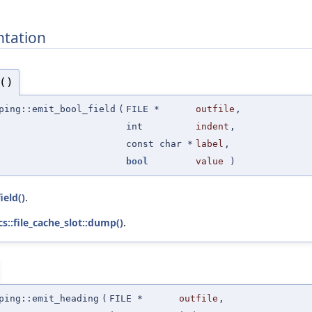
tation
()
ping::emit_bool_field
(
FILE *
outfile
,
int
indent
,
const char *
label
,
bool
value
)
ield()
.
cs::file_cache_slot::dump()
.
ping::emit_heading
(
FILE *
outfile
,