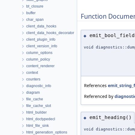
bt_closure
buffer
Function Documen
char_span
client_data_hooks
client_data_hooks_decorator
emit_bool_field
◆
client_plugin_info
client_version_info
void diagnostics::dum
column_options
column_policy
content_renderer
context
counters
References
emit_string_f
diagnostic_info
diagram
Referenced by
diagnosti
file_cache
file_cache_slot
html_builder
emit_heading()
◆
html_doctypedecl
html_file_sink
void diagnostics::dum
html_generation_options