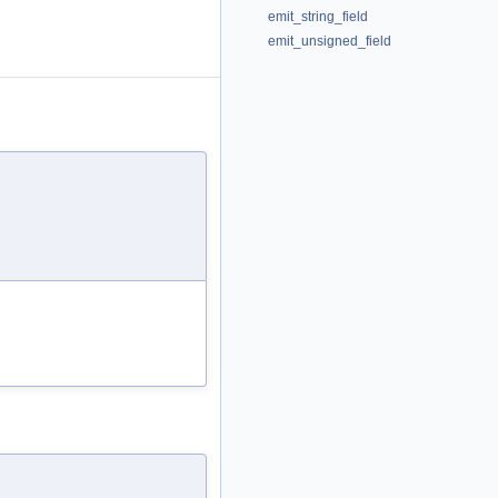
emit_string_field
emit_unsigned_field