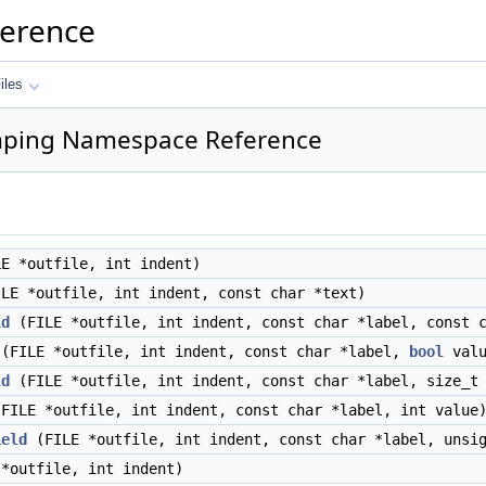
ference
iles
mping Namespace Reference
E *outfile, int indent)
LE *outfile, int indent, const char *text)
ld
(FILE *outfile, int indent, const char *label, const c
(FILE *outfile, int indent, const char *label,
bool
valu
ld
(FILE *outfile, int indent, const char *label, size_t
FILE *outfile, int indent, const char *label, int value
ield
(FILE *outfile, int indent, const char *label, unsig
*outfile, int indent)