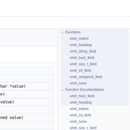
Functions
emit_indent
emit_heading
emit_string_field
emit_bool_field
emit_size_t_field
emit_int_field
emit_unsigned_field
emit_none
har *value)
Function Documentation
e)
emit_bool_field
 value)
emit_heading
emit_indent
)
emit_int_field
ned value)
emit_none
emit_size_t_field