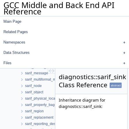
GCC Middle and Back End API
sarif_file_sink
Reference
sarif_fix
sarif_generation_options
Main Page
sarif_graph
sarif_ice_notification
Related Pages
sarif_invocation
sarif_location
Namespaces
sarif_location_manager
Data Structures
sarif_location_relationship
sarif_log
Files
sarif_logical_location
sarif_message
diagnostics::sarif_sink
sarif_multiformat_message_string
Class Reference
abstract
sarif_node
sarif_object
sarif_physical_location
Inheritance diagram for
sarif_property_bag
diagnostics::sarif_sink:
sarif_region
sarif_replacement
sarif_reporting_descriptor