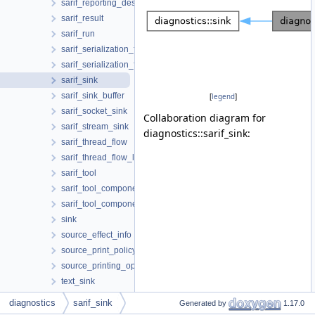
sarif_reporting_descriptor_reference
sarif_result
sarif_run
sarif_serialization_format
sarif_serialization_format_json
sarif_sink
sarif_sink_buffer
[
legend
]
sarif_socket_sink
Collaboration diagram for
sarif_stream_sink
diagnostics::sarif_sink:
sarif_thread_flow
sarif_thread_flow_location
sarif_tool
sarif_tool_component
sarif_tool_component_reference
sink
source_effect_info
source_print_policy
source_printing_options
text_sink
text_sink_buffer
diagnostics
sarif_sink
Generated by
1.17.0
to_html