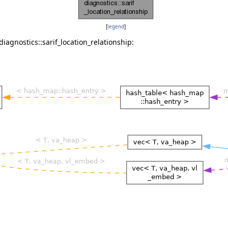
[
legend
]
iagnostics::sarif_location_relationship: