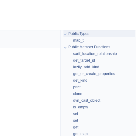
Public Types
map_t
Public Member Functions
sarif_location_relationship
get_target_id
lazily_add_kind
get_or_create_properties
get_kind
print
clone
dyn_cast_object
is_empty
set
set
get
get_map