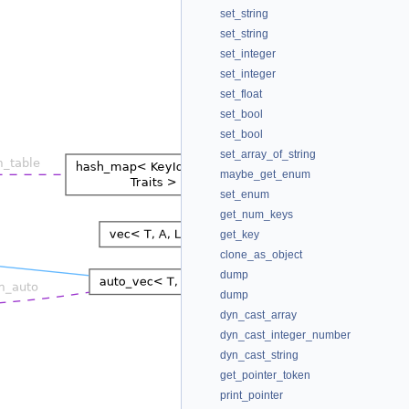
set_string
set_string
set_integer
set_integer
set_float
set_bool
set_bool
set_array_of_string
maybe_get_enum
set_enum
get_num_keys
get_key
clone_as_object
dump
dump
dyn_cast_array
dyn_cast_integer_number
dyn_cast_string
get_pointer_token
print_pointer