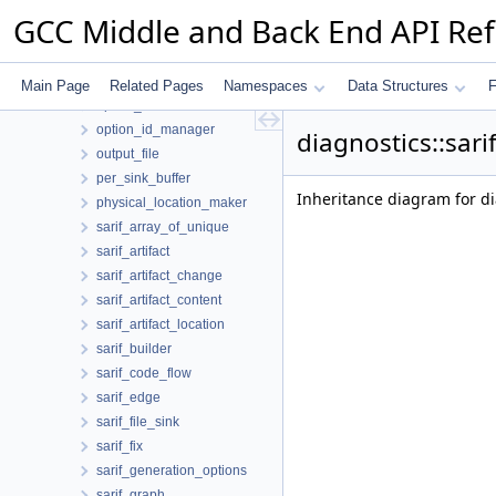
loc_map_pair
GCC Middle and Back End API Re
location_print_policy
metadata
option_classifier
Main Page
Related Pages
Namespaces
Data Structures
F
option_id
option_id_manager
diagnostics::sari
output_file
per_sink_buffer
Inheritance diagram for dia
physical_location_maker
sarif_array_of_unique
sarif_artifact
sarif_artifact_change
sarif_artifact_content
sarif_artifact_location
sarif_builder
sarif_code_flow
sarif_edge
sarif_file_sink
sarif_fix
sarif_generation_options
sarif_graph