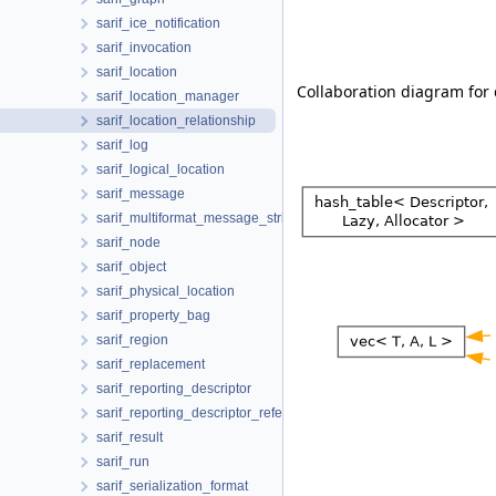
sarif_ice_notification
sarif_invocation
sarif_location
Collaboration diagram for d
sarif_location_manager
sarif_location_relationship
sarif_log
sarif_logical_location
sarif_message
sarif_multiformat_message_string
sarif_node
sarif_object
sarif_physical_location
sarif_property_bag
sarif_region
sarif_replacement
sarif_reporting_descriptor
sarif_reporting_descriptor_reference
sarif_result
sarif_run
sarif_serialization_format