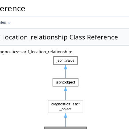
ference
iles
f_location_relationship Class Reference
gnostics::sarif_location_relationship: