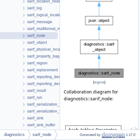
sarif_location_relationship
sarif_log
sarif_logical_location
sarif_message
sarif_multiformat_message_string
sarif_node
sarif_object
sarif_physical_location
sarif_property_bag
sarif_region
sarif_replacement
sarif_reporting_descriptor
[
legend
]
sarif_reporting_descriptor_reference
sarif_result
Collaboration diagram for
sarif_run
diagnostics::sarif_node:
sarif_serialization_format
sarif_serialization_format_json
sarif_sink
sarif_sink_buffer
sarif_socket_sink
diagnostics
sarif_node
Generated by
1.17.0
sarif_stream_sink