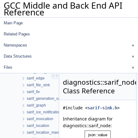
GCC Middle and Back End API
option_id_manager
Reference
output_file
per_sink_buffer
Main Page
physical_location_maker
sarif_array_of_unique
Related Pages
sarif_artifact
sarif_artifact_change
Namespaces
sarif_artifact_content
Data Structures
sarif_artifact_location
sarif_builder
Files
sarif_code_flow
sarif_edge
diagnostics::sarif_nod
sarif_file_sink
Class Reference
sarif_fix
sarif_generation_options
sarif_graph
#include <
sarif-sink.h
>
sarif_ice_notification
Inheritance diagram for
sarif_invocation
diagnostics::sarif_node:
sarif_location
sarif_location_manager