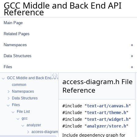
GCC Middle and Back End API
Reference
Main Page
Related Pages
Namespaces
Data Structures
Files
GCC Middle and Back End API Reference
access-diagram.h File
common
Reference
Namespaces
Data Structures
Files
#include "
text-art/canvas.h
"
File List
#include "
text-art/theme.h
"
gcc
#include "
text-art/widget.h
"
analyzer
#include "
analyzer/store.h
"
access-diagram.cc
Include dependency graph for