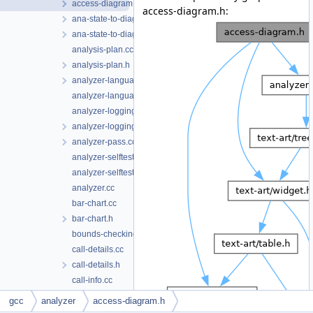
access-diagram.h
access-diagram.h:
ana-state-to-diagnostic-state.cc
ana-state-to-diagnostic-state.h
analysis-plan.cc
analysis-plan.h
analyzer-language.cc
analyzer-language.h
analyzer-logging.cc
analyzer-logging.h
analyzer-pass.cc
analyzer-selftests.cc
analyzer-selftests.h
analyzer.cc
bar-chart.cc
bar-chart.h
bounds-checking.cc
call-details.cc
call-details.h
call-info.cc
call-info.h
gcc
analyzer
access-diagram.h
call-string.cc